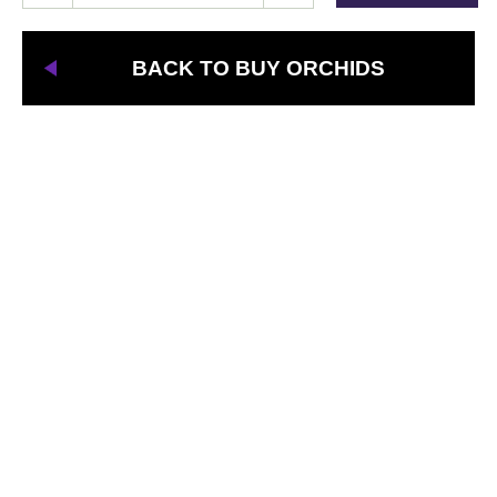
BACK TO BUY ORCHIDS
Need Quality
Orchids