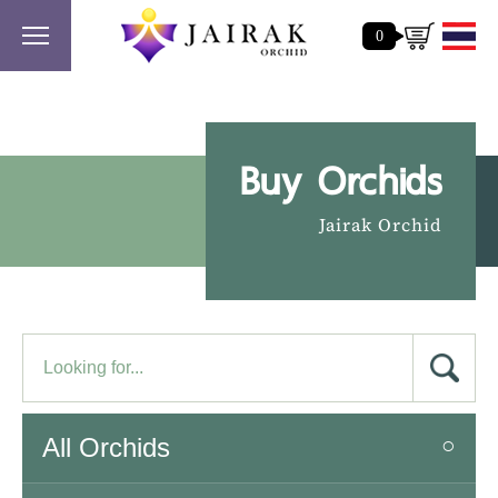
0
Buy Orchids
Jairak Orchid
All Orchids