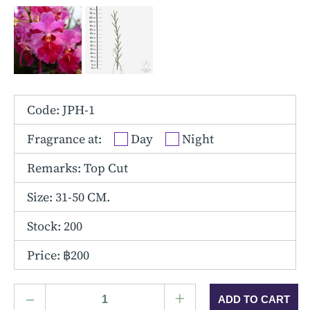
Other Hybrids
Tolumnia
Vanda
Code: JPH-1
Fragrance at:
Day
Night
Remarks: Top Cut
Size:
31-50 CM.
Stock: 200
Price: ฿200
–
+