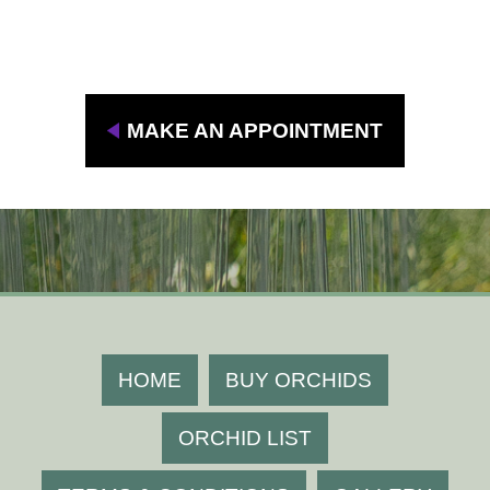
To grow beautifully at your home or resell,
please contact us " Jairak Orchid "
MAKE AN APPOINTMENT
HOME
BUY ORCHIDS
ORCHID LIST