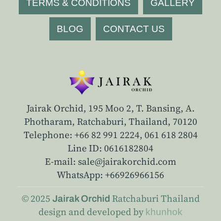
TERMS & CONDITIONS
GALLERY
BLOG
CONTACT US
Jairak Orchid, 195 Moo 2, T. Bansing, A.
Photharam, Ratchaburi, Thailand, 70120
Telephone: +66 82 991 2224,
061 618 2804
Line ID: 0616182804
E-mail: sale@jairakorchid.com
WhatsApp: +66926966156
© 2025
Ratchaburi
Thailand
Jairak Orchid
design and developed by
khunhok