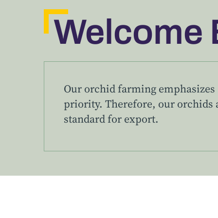
Welcome 
Our orchid farming emphasizes q
priority. Therefore, our orchids a
standard for export.