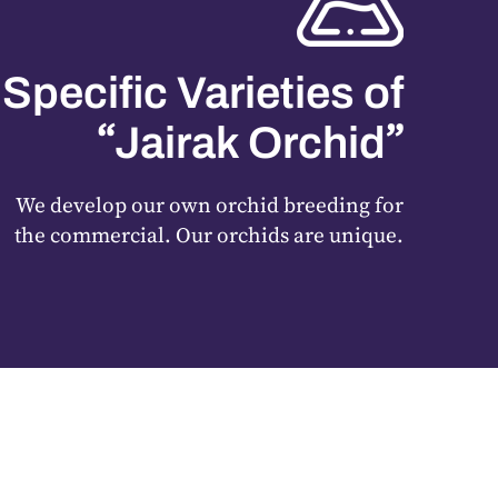
Specific Varieties of
“
”
Jairak Orchid
We develop our own orchid breeding for
the commercial. Our orchids are unique.