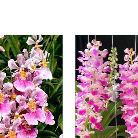
Information
Information