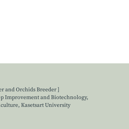
er and Orchids Breeder ]
rop Improvement and Biotechnology,
culture, Kasetsart University