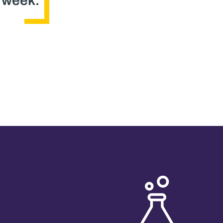
s week.