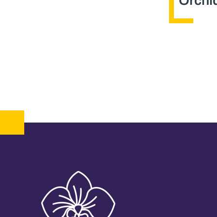
Orchid