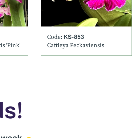
Code:
KS-853
s 'Pink'
Cattleya Peckaviensis
!
ds