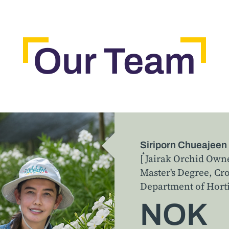
Our Team
Siriporn Chueajeen
[ ๋Jairak Orchid Own
Master's Degree, C
Department of Horti
NOK