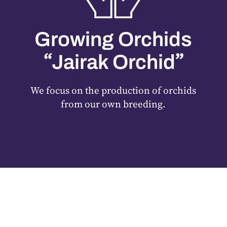
Growing Orchids
“
”
Jairak Orchid
We focus on the production of orchids
from our own breeding.