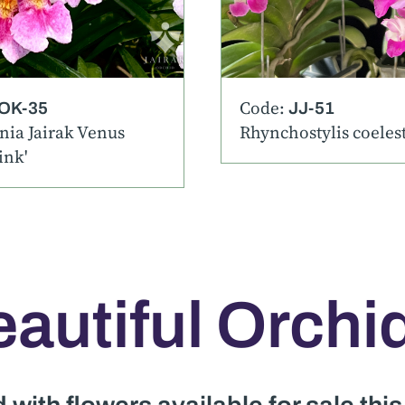
Code:
OK-35
JJ-51
ia Jairak Venus
Rhynchostylis coelesti
ink'
autiful Orchi