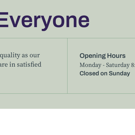
Everyone
uality as our
Opening Hours
re in satisfied
Monday - Saturday 8:
Closed on Sunday