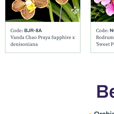
Code:
Code:
BJR-8A
N
Vanda Chao Praya Sapphire x
Rodrumn
denisoniana
'Sweet P
Be