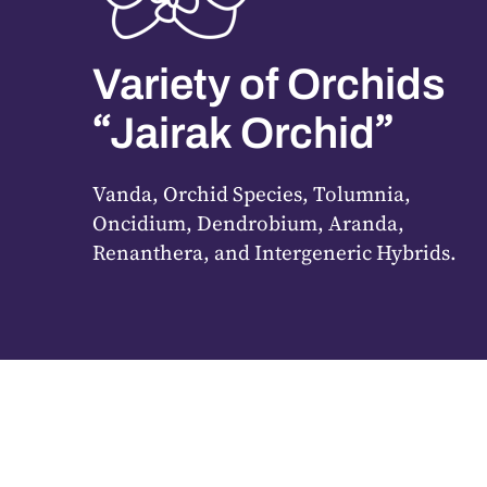
Variety of Orchids
“
”
Jairak Orchid
Vanda, Orchid Species, Tolumnia,
Oncidium, Dendrobium, Aranda,
Renanthera, and Intergeneric Hybrids.