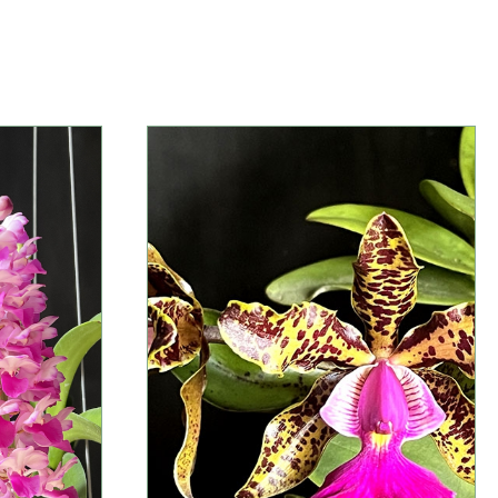
Information