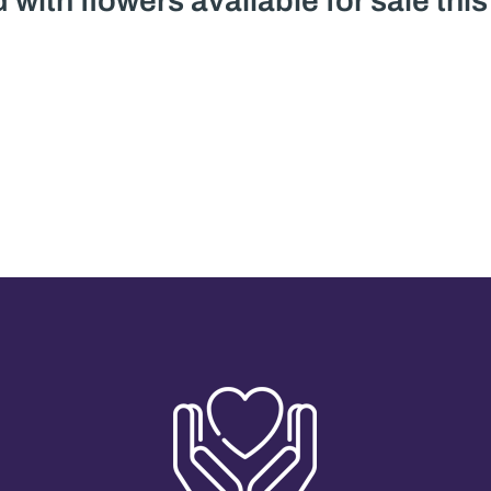
 with flowers available for sale thi