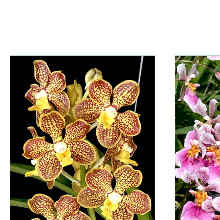
Information