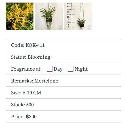
Other Hybrids
Tolumnia
Vanda
Code: KOK-411
Status: Blooming
Fragrance at:
Day
Night
Remarks: Mericlone
Size:
6-10 CM.
Stock: 500
Price: ฿300