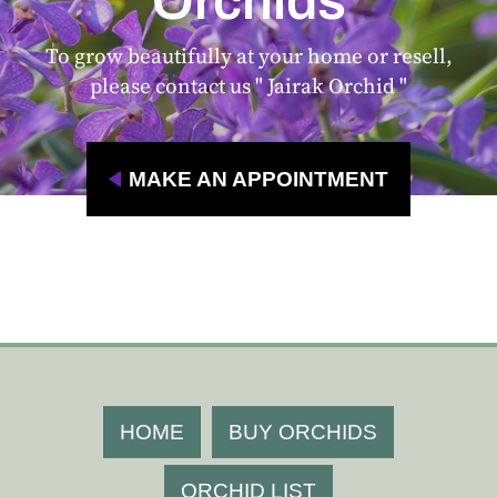
Orchids
To grow beautifully at your home or resell,
please contact us " Jairak Orchid "
MAKE AN APPOINTMENT
HOME
BUY ORCHIDS
ORCHID LIST