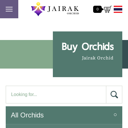
0
Buy Orchids
Jairak Orchid
All Orchids