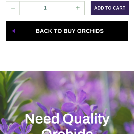
–
+
BACK TO BUY ORCHIDS
Need Quality