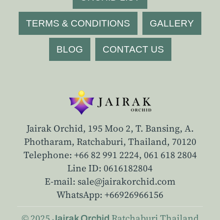
TERMS & CONDITIONS
GALLERY
BLOG
CONTACT US
Jairak Orchid, 195 Moo 2, T. Bansing, A.
Photharam, Ratchaburi, Thailand, 70120
Telephone: +66 82 991 2224,
061 618 2804
Line ID: 0616182804
E-mail: sale@jairakorchid.com
WhatsApp: +66926966156
© 2025
Ratchaburi
Thailand
Jairak Orchid