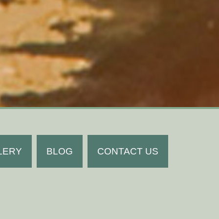
LERY
BLOG
CONTACT US