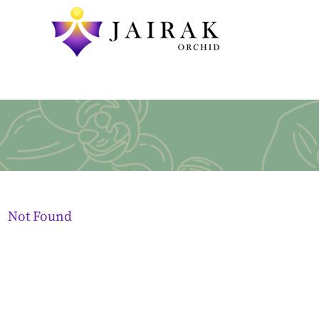
Not Found