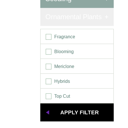
Seedling
Ornamental Plants
Fragrance
Blooming
Mericlone
Hybrids
Top Cut