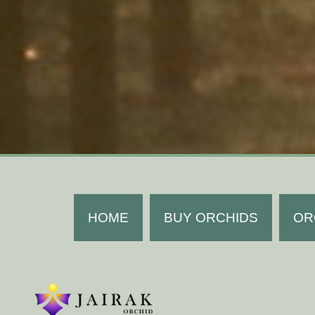
HOME
BUY ORCHIDS
OR