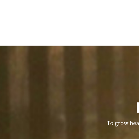
To grow beau