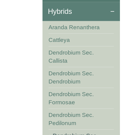
Hybrids
Aranda Renanthera
Cattleya
Dendrobium Sec.
Callista
Dendrobium Sec.
Dendrobium
Dendrobium Sec.
Formosae
Dendrobium Sec.
Pedilonum