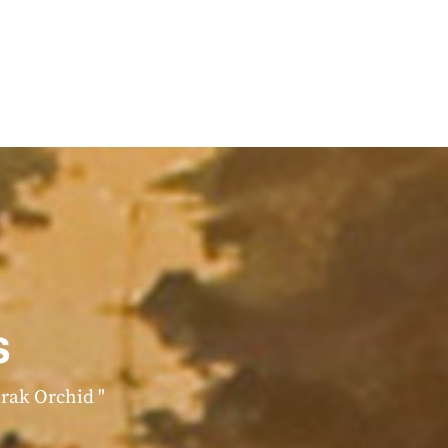
s
irak Orchid "