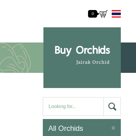
0
Buy Orchids
Jairak Orchid
All Orchids