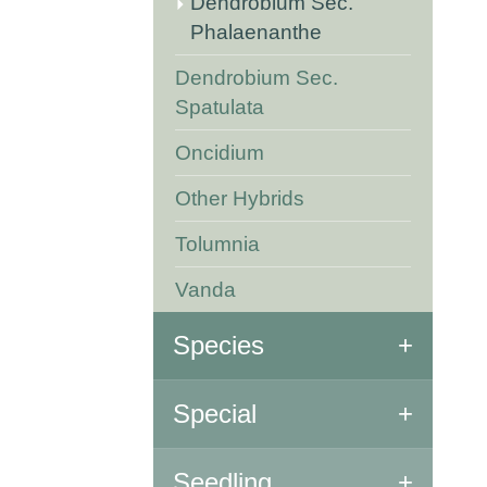
Dendrobium Sec.
Phalaenanthe
Dendrobium Sec.
Spatulata
Oncidium
Other Hybrids
Tolumnia
Vanda
Species
All Species
Special
Special Orchids
Seedling