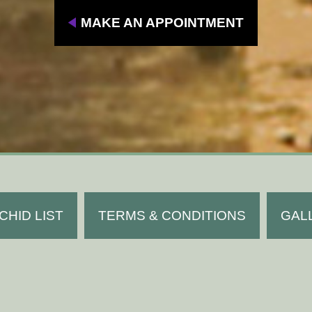
MAKE AN APPOINTMENT
CHID LIST
TERMS & CONDITIONS
GAL