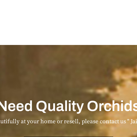
Need Quality Orchid
tifully at your home or resell, please contact us " Ja