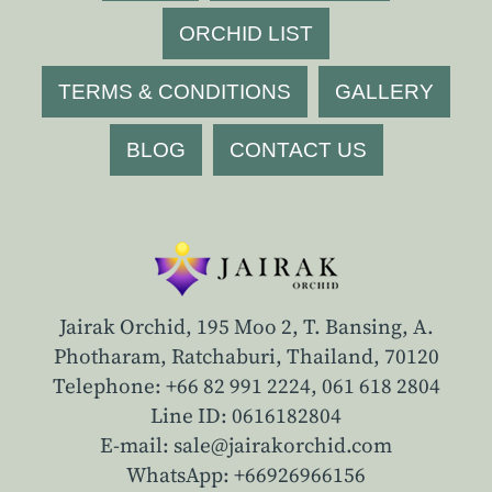
ORCHID LIST
TERMS & CONDITIONS
GALLERY
BLOG
CONTACT US
Jairak Orchid, 195 Moo 2, T. Bansing, A.
Photharam, Ratchaburi, Thailand, 70120
Telephone: +66 82 991 2224,
061 618 2804
Line ID: 0616182804
E-mail: sale@jairakorchid.com
WhatsApp: +66926966156