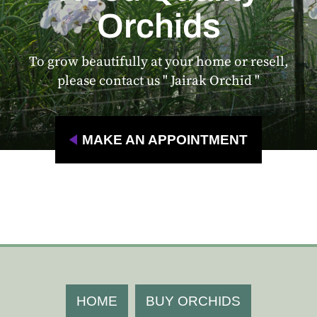
Orchids
To grow beautifully at your home or resell,
please contact us " Jairak Orchid "
MAKE AN APPOINTMENT
HOME
BUY ORCHIDS