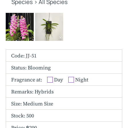
Other Hybrids
Species
>
All Species
Tolumnia
Vanda
Code: JJ-51
Status: Blooming
Fragrance at:
Day
Night
Remarks: Hybrids
Size:
Medium Size
Stock: 500
Price: ฿200