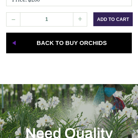
–
+
BACK TO BUY ORCHIDS
Need Quality