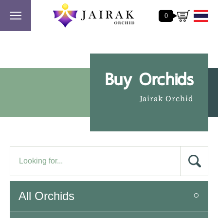
0
Buy Orchids
Jairak Orchid
All Orchids