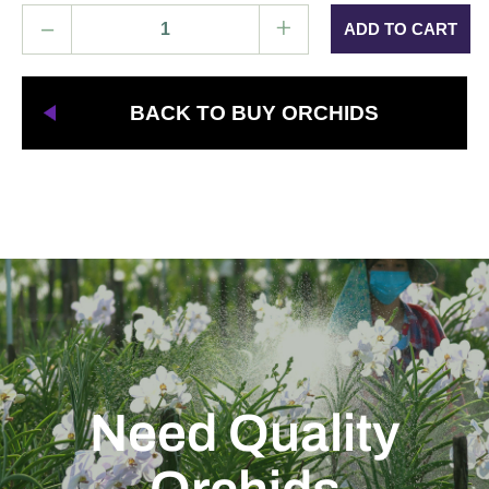
–
+
BACK TO BUY ORCHIDS
Need Quality