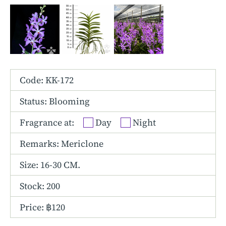
Other Hybrids
Tolumnia
Vanda
Code: KK-172
Status: Blooming
Fragrance at:
Day
Night
Remarks: Mericlone
Size:
16-30 CM.
Stock: 200
Price: ฿120