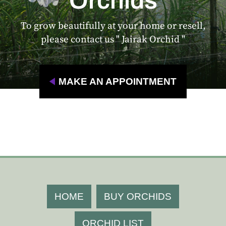
Orchids
To grow beautifully at your home or resell,
please contact us " Jairak Orchid "
MAKE AN APPOINTMENT
HOME
BUY ORCHIDS
ORCHID LIST