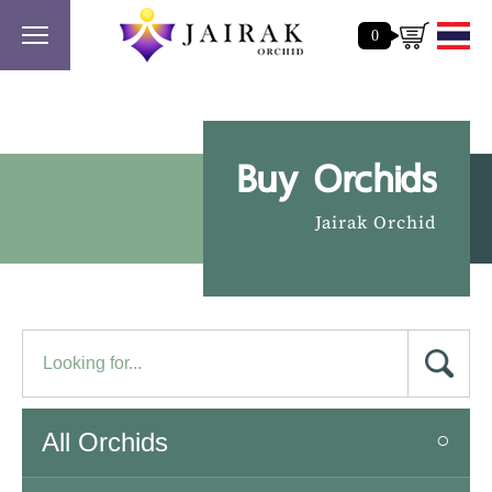
0
Buy Orchids
Jairak Orchid
All Orchids