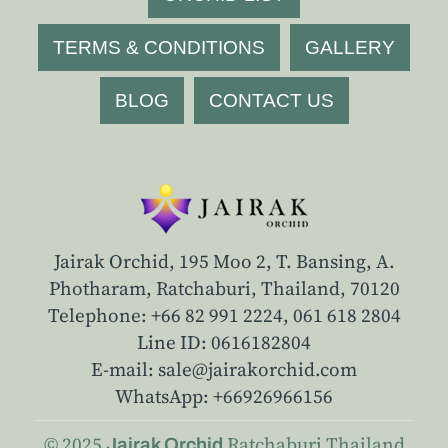
TERMS & CONDITIONS
GALLERY
BLOG
CONTACT US
Jairak Orchid, 195 Moo 2, T. Bansing, A.
Photharam, Ratchaburi, Thailand, 70120
Telephone: +66 82 991 2224,
061 618 2804
Line ID: 0616182804
E-mail: sale@jairakorchid.com
WhatsApp: +66926966156
© 2025
Ratchaburi
Thailand
Jairak Orchid