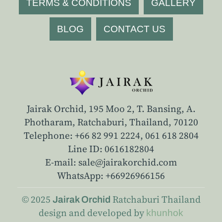
TERMS & CONDITIONS
GALLERY
BLOG
CONTACT US
Jairak Orchid, 195 Moo 2, T. Bansing, A.
Photharam, Ratchaburi, Thailand, 70120
Telephone: +66 82 991 2224,
061 618 2804
Line ID: 0616182804
E-mail: sale@jairakorchid.com
WhatsApp: +66926966156
© 2025
Ratchaburi
Thailand
Jairak Orchid
design and developed by
khunhok