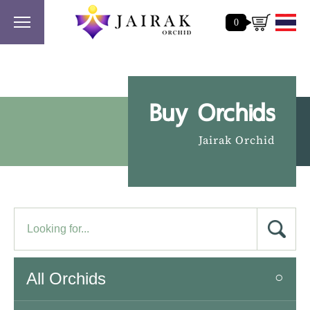
0
Buy Orchids
Jairak Orchid
All Orchids