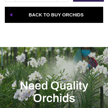
BACK TO BUY ORCHIDS
Need Quality
Orchids