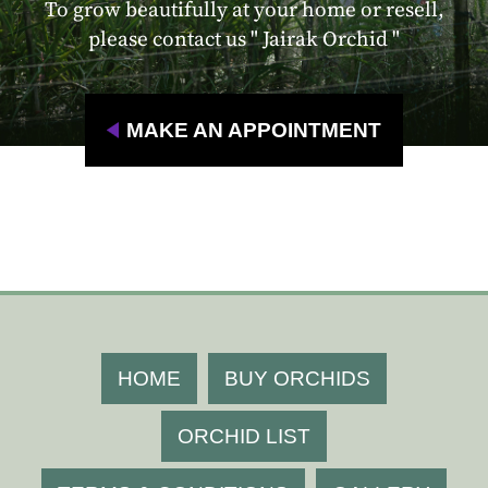
To grow beautifully at your home or resell,
please contact us " Jairak Orchid "
MAKE AN APPOINTMENT
HOME
BUY ORCHIDS
ORCHID LIST