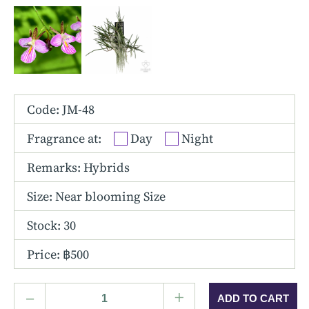
Other Hybrids
Tolumnia
Vanda
Code: JM-48
Fragrance at:
Day
Night
Remarks: Hybrids
Size:
Near blooming Size
Stock: 30
Price: ฿500
–
+