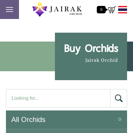
0
Buy Orchids
Jairak Orchid
All Orchids