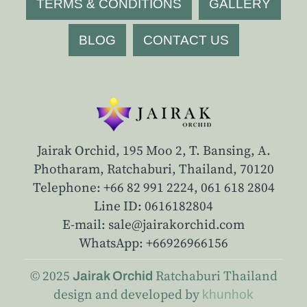
TERMS & CONDITIONS
GALLERY
BLOG
CONTACT US
Jairak Orchid, 195 Moo 2, T. Bansing, A.
Photharam, Ratchaburi, Thailand, 70120
Telephone: +66 82 991 2224,
061 618 2804
Line ID: 0616182804
E-mail: sale@jairakorchid.com
WhatsApp: +66926966156
© 2025
Ratchaburi
Thailand
Jairak Orchid
design and developed by
khunhok