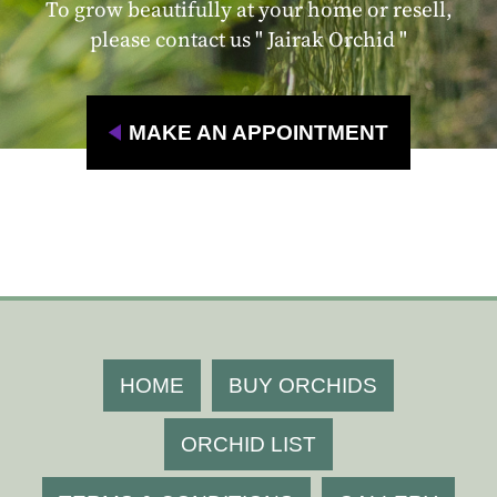
To grow beautifully at your home or resell,
please contact us " Jairak Orchid "
MAKE AN APPOINTMENT
HOME
BUY ORCHIDS
ORCHID LIST