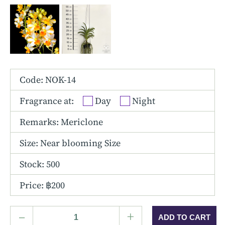
Other Hybrids
Tolumnia
Vanda
Code: NOK-14
Fragrance at:
Day
Night
Remarks: Mericlone
Size:
Near blooming Size
Stock: 500
Price: ฿200
–
+