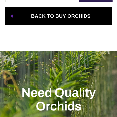
BACK TO BUY ORCHIDS
Need Quality
Orchids