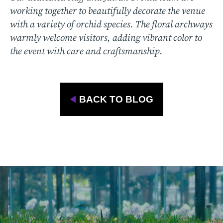
working together to beautifully decorate the venue
with a variety of orchid species. The floral archways
warmly welcome visitors, adding vibrant color to
the event with care and craftsmanship.
BACK TO BLOG